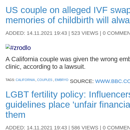
US couple on alleged IVF swap
memories of childbirth will alwa
ADDED: 14.11.2021 19:43 | 523 VIEWS | 0 COMME
A California couple was given the wrong embr
clinic, according to a lawsuit.
TAGS:
CALIFORNIA
,
COUPLES
,
EMBRYO
SOURCE:
WWW.BBC.CO
LGBT fertility policy: Influence
guidelines place 'unfair financi
them
ADDED: 14.11.2021 19:43 | 586 VIEWS | 0 COMME