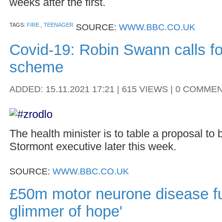
weeks after the first.
TAGS:
FIRE
,
TEENAGER
SOURCE:
WWW.BBC.CO.UK
Covid-19: Robin Swann calls fo
scheme
ADDED: 15.11.2021 17:21 | 615 VIEWS | 0 COMME
The health minister is to table a proposal to 
Stormont executive later this week.
SOURCE:
WWW.BBC.CO.UK
£50m motor neurone disease fu
glimmer of hope'