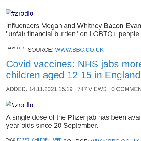
Influencers Megan and Whitney Bacon-Evans
"unfair financial burden" on LGBTQ+ people.
TAGS:
LGBT
SOURCE:
WWW.BBC.CO.UK
Covid vaccines: NHS jabs mor
children aged 12-15 in England
ADDED: 14.11.2021 15:19 | 747 VIEWS | 0 COMME
A single dose of the Pfizer jab has been avai
year-olds since 20 September.
TAGS:
PFIZER
,
CHILDREN
,
BEER