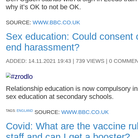
why it’s OK to not be OK.
SOURCE:
WWW.BBC.CO.UK
Sex education: Could consent 
end harassment?
ADDED: 14.11.2021 19:43 | 739 VIEWS | 0 COMME
Relationship education is now compulsory in
sex education at secondary schools.
TAGS:
ENGLAND
SOURCE:
WWW.BBC.CO.UK
Covid: What are the vaccine ru
staff and can I get a booster?