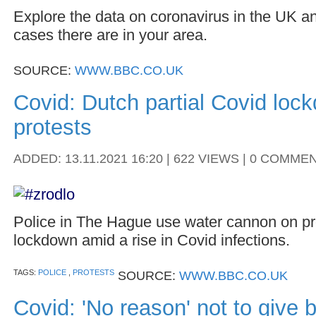
Explore the data on coronavirus in the UK a
cases there are in your area.
SOURCE:
WWW.BBC.CO.UK
Covid: Dutch partial Covid loc
protests
ADDED: 13.11.2021 16:20 | 622 VIEWS | 0 COMME
Police in The Hague use water cannon on pr
lockdown amid a rise in Covid infections.
TAGS:
POLICE
,
PROTESTS
SOURCE:
WWW.BBC.CO.UK
Covid: 'No reason' not to give 