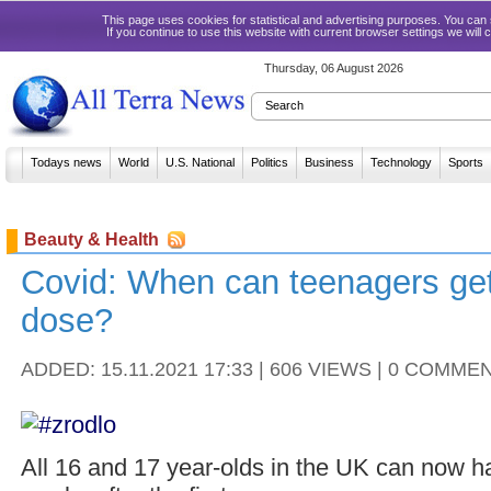
This page uses cookies for statistical and advertising purposes. You ca
If you continue to use this website with current browser settings we will
Thursday, 06 August 2026
Todays news
World
U.S. National
Politics
Business
Technology
Sports
Beauty & Health
Covid: When can teenagers ge
dose?
ADDED: 15.11.2021 17:33 | 606 VIEWS | 0 COMME
All 16 and 17 year-olds in the UK can now 