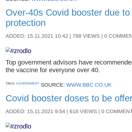
Over-40s Covid booster due to 
protection
ADDED: 15.11.2021 10:42 | 788 VIEWS | 0 COMME
Top government advisors have recommended
the vaccine for everyone over 40.
TAGS:
GOVERNMENT
SOURCE:
WWW.BBC.CO.UK
Covid booster doses to be offe
ADDED: 15.11.2021 9:54 | 618 VIEWS | 0 COMMEN