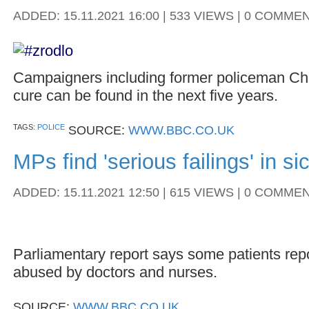
ADDED: 15.11.2021 16:00 | 533 VIEWS | 0 COMME
Campaigners including former policeman Ch
cure can be found in the next five years.
TAGS:
POLICE
SOURCE:
WWW.BBC.CO.UK
MPs find 'serious failings' in si
ADDED: 15.11.2021 12:50 | 615 VIEWS | 0 COMME
Parliamentary report says some patients repo
abused by doctors and nurses.
SOURCE:
WWW.BBC.CO.UK