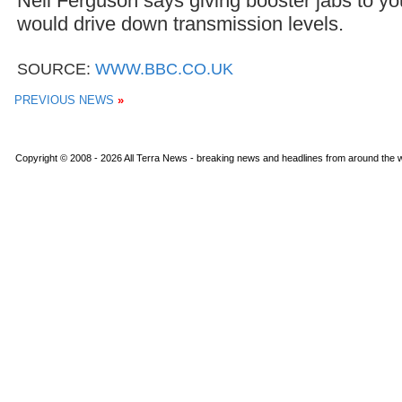
Neil Ferguson says giving booster jabs to y
would drive down transmission levels.
SOURCE:
WWW.BBC.CO.UK
PREVIOUS NEWS
»
Copyright © 2008 - 2026 All Terra News - breaking news and headlines from around the wo