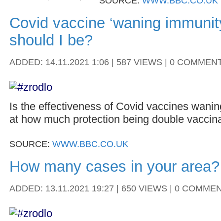
SOURCE:
WWW.BBC.CO.UK
Covid vaccine ‘waning immunit
should I be?
ADDED: 14.11.2021 1:06 | 587 VIEWS | 0 COMMEN
Is the effectiveness of Covid vaccines wani
at how much protection being double vaccina
SOURCE:
WWW.BBC.CO.UK
How many cases in your area?
ADDED: 13.11.2021 19:27 | 650 VIEWS | 0 COMME