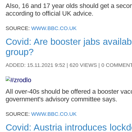
Also, 16 and 17 year olds should get a seco
according to official UK advice.
SOURCE:
WWW.BBC.CO.UK
Covid: Are booster jabs availab
group?
ADDED: 15.11.2021 9:52 | 620 VIEWS | 0 COMMEN
All over-40s should be offered a booster vacc
government's advisory committee says.
SOURCE:
WWW.BBC.CO.UK
Covid: Austria introduces lock