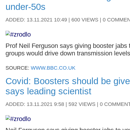
under-50s
ADDED: 13.11.2021 10:49 | 600 VIEWS | 0 COMME
Prof Neil Ferguson says giving booster jabs
groups would drive down transmission levels
SOURCE:
WWW.BBC.CO.UK
Covid: Boosters should be give
says leading scientist
ADDED: 13.11.2021 9:58 | 592 VIEWS | 0 COMMEN