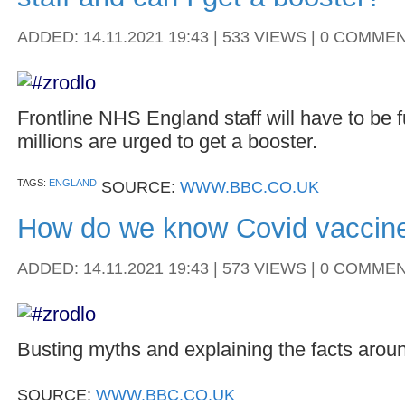
ADDED: 14.11.2021 19:43 | 533 VIEWS | 0 COMME
Frontline NHS England staff will have to be f
millions are urged to get a booster.
TAGS:
ENGLAND
SOURCE:
WWW.BBC.CO.UK
How do we know Covid vaccine
ADDED: 14.11.2021 19:43 | 573 VIEWS | 0 COMME
Busting myths and explaining the facts arou
SOURCE:
WWW.BBC.CO.UK