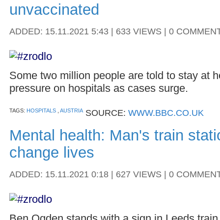
unvaccinated
ADDED: 15.11.2021 5:43 | 633 VIEWS | 0 COMMEN
Some two million people are told to stay at
pressure on hospitals as cases surge.
TAGS:
HOSPITALS
,
AUSTRIA
SOURCE:
WWW.BBC.CO.UK
Mental health: Man's train stat
change lives
ADDED: 15.11.2021 0:18 | 627 VIEWS | 0 COMMEN
Ben Ogden stands with a sign in Leeds train 