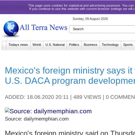
This page uses cookies for statistical and advertising purposes. You ca
If you continue to use this website with current browser settings we will
Sunday, 09 August 2026
Todays news
World
U.S. National
Politics
Business
Technology
Sports
Mexico's foreign ministry says it 
U.S. DACA program developme
ADDED: 18.06.2020 20:11 | 489 VIEWS | 0 COMME
Source: dailymemphian.com
Mexico's foreign ministry said on Thursd