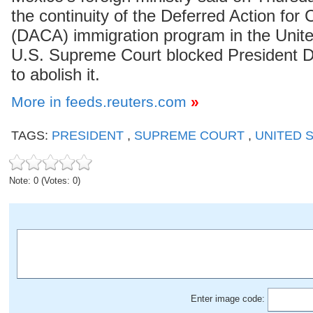
the continuity of the Deferred Action for 
(DACA) immigration program in the Unite
U.S. Supreme Court blocked President D
to abolish it.
More in feeds.reuters.com
»
TAGS:
PRESIDENT
,
SUPREME COURT
,
UNITED 
Note: 0 (Votes: 0)
Enter image code: