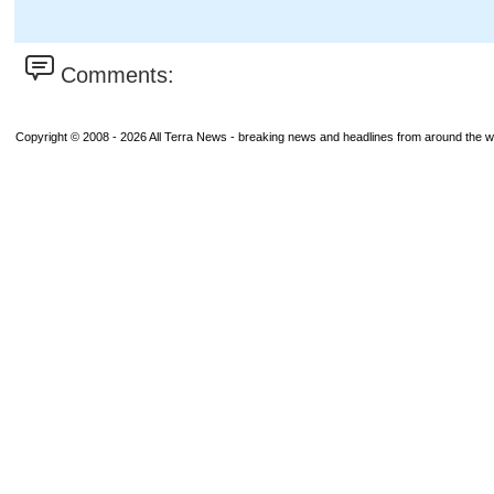
Comments:
Copyright © 2008 - 2026 All Terra News - breaking news and headlines from around the wor