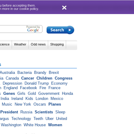
 you before accepting them.
rn more in our
cookie policy
.
cience
Weather
Odd news
Shopping
s
Australia
Bacteria
Brandy
Brexit
ia
Canada
Cancer
Children
Congress
A
Depression
Donald Trump
Economy
n
England
Facebook
Fire
France
s
Genes
Girls
Gold
Government
Honda
India
Ireland
Kids
London
Mexico
Music
New York
Oscars
Planes
President
Russia
Scientists
Sleep
argus
Technology
Teeth
Uber
United
Washington
White House
Women