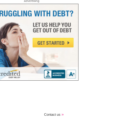
advertising
Contact us