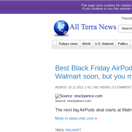
This page uses cookies for statist
If you continue to use this website
Thursd
Todays news
World
U.S. National
Politics
Best Black Friday AirPod
Walmart soon, but you m
ADDED: 16.11.2021 1:41 | 492 VIEWS | 0 COMMENT
Source: stockpence.com
The next big AirPods deal starts at Wal
More in www.cnet.com
»
TAGS:
WALMART