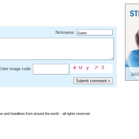
Nickname:
Enter image code:
s and headlines from around the world - all rights reserved