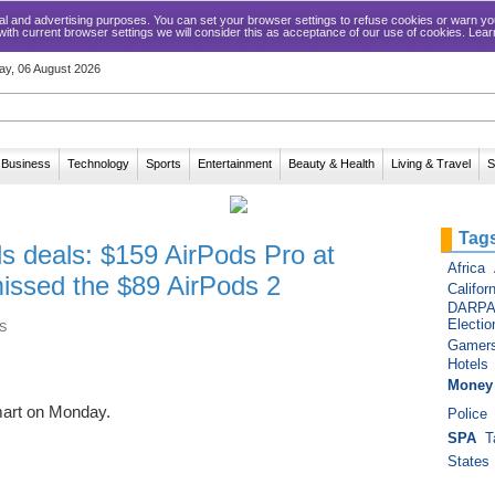
ical and advertising purposes. You can set your browser settings to refuse cookies or warn
 with current browser settings we will consider this as acceptance of our use of cookies. Lea
ay, 06 August 2026
Business
Technology
Sports
Entertainment
Beauty & Health
Living & Travel
S
Tag
s deals: $159 AirPods Pro at
Africa
issed the $89 AirPods 2
Californ
DARP
Electio
S
Gamer
Hotels
Money
mart on Monday.
Police
SPA
T
States