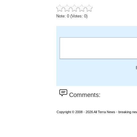
Note: 0 (Votes: 0)
Comments:
Copyright © 2008 - 2026 All Terra News - breaking new