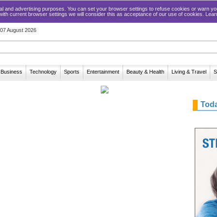
ical and advertising purposes. You can set your browser settings to refuse cookies or warn
 with current browser settings we will consider this as acceptance of our use of cookies. Lea
, 07 August 2026
Business
Technology
Sports
Entertainment
Beauty & Health
Living & Travel
S
Tod