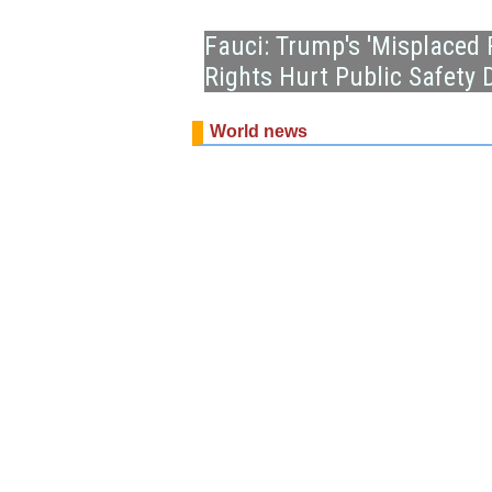
Fauci: Trump's 'Misplaced 
Rights Hurt Public Safety
World news