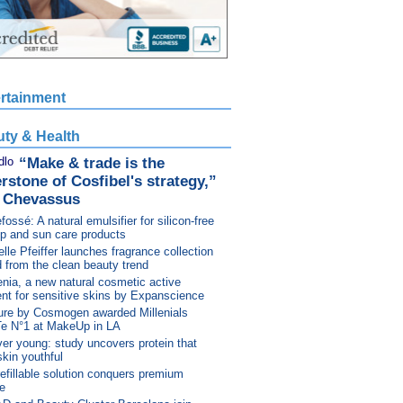
rtainment
ty & Health
“Make & trade is the
rstone of Cosfibel's strategy,”
n Chevassus
fossé: A natural emulsifier for silicon-free
p and sun care products
lle Pfeiffer launches fragrance collection
d from the clean beauty trend
nia, a new natural cosmetic active
ent for sensitive skins by Expanscience
ure by Cosmogen awarded Millenials
Te N°1 at MakeUp in LA
er young: study uncovers protein that
kin youthful
efillable solution conquers premium
e