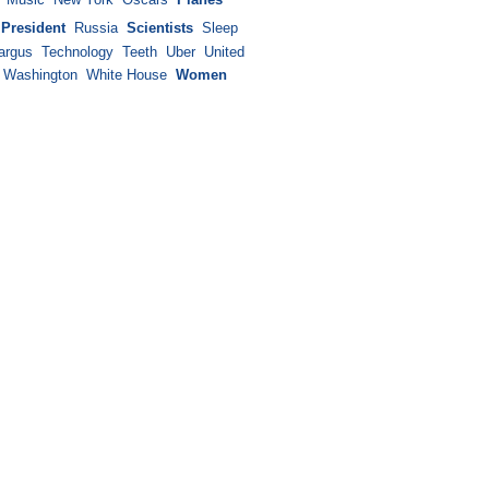
President
Russia
Scientists
Sleep
argus
Technology
Teeth
Uber
United
Washington
White House
Women