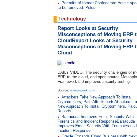
Portraits of former Confederate House spe
to be removed: Pelosi
Technology
Report Looks at Security
Misconceptions of Moving ERP t
CloudReport Looks at Security
Misconceptions of Moving ERP t
Cloud
DAILY VIDEO: The security challenges of m
ERP to the cloud, and open-source Metasplo
Framework 5.0 improves security testing.
Source:
www.eweek.com
Attackers Take New Approach To Install
Cryptominers, Palo Alto ReportsAttackers T
New Approach To Install Cryptominers, Palo 
Reports
Barracuda Improves Email Security With
Forensics and Incident ResponseBarracuda
Improves Email Security With Forensics and
Incident Response
Oracle Expands Cloud Business with Nex