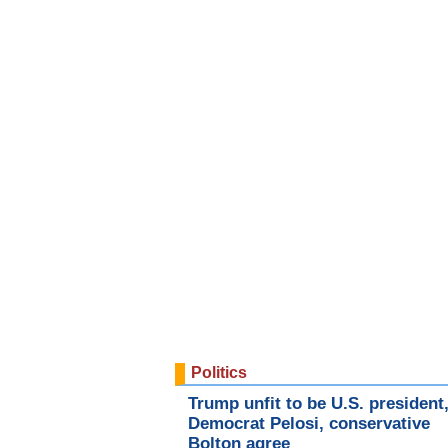
Politics
Trump unfit to be U.S. president
Democrat Pelosi, conservative
Bolton agree