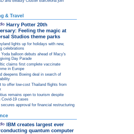
D and Beauty Cluster Barcelona join
ng & Travel
Harry Potter 20th
ersary: Feeling the magic at
rsal Studios theme parks
yland lights up for holidays with new,
ng celebrations
 Yoda balloon debuts ahead of Macy's
giving Day Parade
ltic claims first complete vaccinate
mme in Europe
d deepens Boeing deal in search of
bility
 to offer low-cost Thailand flights from
k
tius remains open to tourism despite
g Covid-19 cases
ecures approval for financial restructuring
ence
IBM creates largest ever
rconducting quantum computer