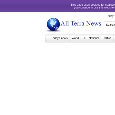
This page uses cookies for statist
If you continue to use this website
Friday
Todays news
World
U.S. National
Politics