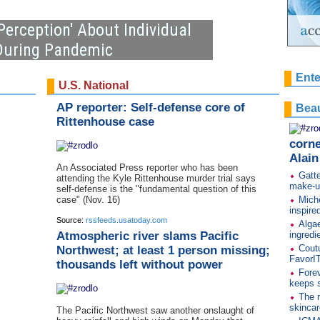
Perception' About Individual
 During Pandemic
Ente
U.S. National
AP reporter: Self-defense core of
Beau
Rittenhouse case
corne
Alai
An Associated Press reporter who has been
Gatte
attending the Kyle Rittenhouse murder trial says
make-u
self-defense is the "fundamental question of this
case" (Nov. 16)
Miche
inspire
Source:
rssfeeds.usatoday.com
Algae
Atmospheric river slams Pacific
ingredi
Cout
Northwest; at least 1 person missing;
FavorI
thousands left without power
Forev
keeps s
The r
skincar
The Pacific Northwest saw another onslaught of