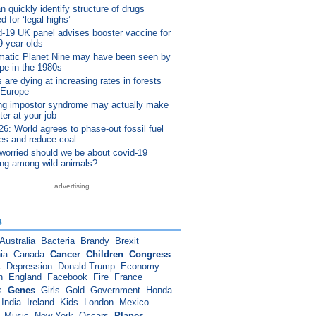
n quickly identify structure of drugs
d for ‘legal highs’
-19 UK panel advises booster vaccine for
9-year-olds
matic Planet Nine may have been seen by
pe in the 1980s
 are dying at increasing rates in forests
 Europe
ng impostor syndrome may actually make
ter at your job
: World agrees to phase-out fossil fuel
es and reduce coal
worried should we be about covid-19
ing among wild animals?
advertising
s
Australia
Bacteria
Brandy
Brexit
ia
Canada
Cancer
Children
Congress
A
Depression
Donald Trump
Economy
n
England
Facebook
Fire
France
s
Genes
Girls
Gold
Government
Honda
India
Ireland
Kids
London
Mexico
Music
New York
Oscars
Planes