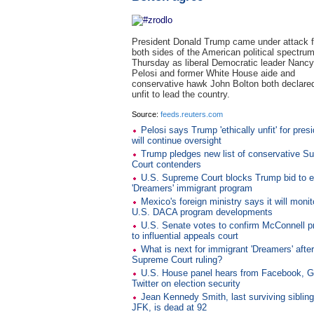
President Donald Trump came under attack 
both sides of the American political spectru
Thursday as liberal Democratic leader Nancy
Pelosi and former White House aide and
conservative hawk John Bolton both declare
unfit to lead the country.
Source:
feeds.reuters.com
Pelosi says Trump 'ethically unfit' for pres
will continue oversight
Trump pledges new list of conservative S
Court contenders
U.S. Supreme Court blocks Trump bid to 
'Dreamers' immigrant program
Mexico's foreign ministry says it will monit
U.S. DACA program developments
U.S. Senate votes to confirm McConnell p
to influential appeals court
What is next for immigrant 'Dreamers' afte
Supreme Court ruling?
U.S. House panel hears from Facebook, G
Twitter on election security
Jean Kennedy Smith, last surviving sibling
JFK, is dead at 92