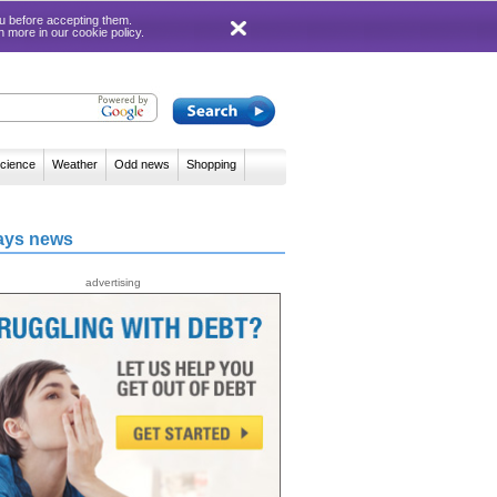
 you before accepting them.
rn more in our
cookie policy
.
cience
Weather
Odd news
Shopping
ays news
advertising