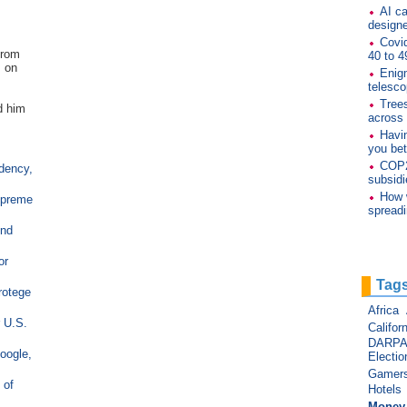
AI ca
designe
Covid
from
40 to 4
m on
Enig
telesco
Trees
d him
across
Havi
you bet
COP26
idency,
subsidi
How 
upreme
spread
end
or
Tag
rotege
Africa
r U.S.
Californ
DARP
oogle,
Electio
Gamer
 of
Hotels
Money