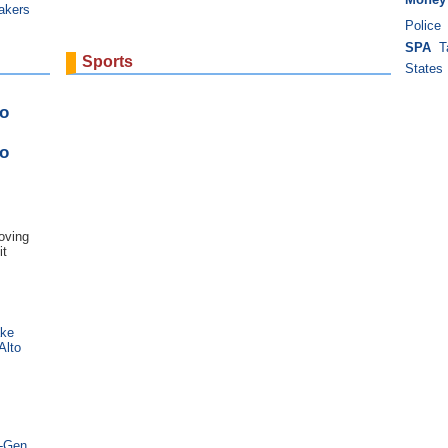
akers
Police
SPA
T
Sports
States
o
o
oving
it
ake
Alto
t-Gen