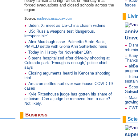
heavy rainfall and high winds on Monday that
ICMA
forced evacuations and closed schools across the
forces
region.
Livi
Source:
rssfeeds.usatoday.com
Biden, Xi meet as US-China chasm widens
anniv
US: Russia weapons test 'dangerous,
irresponsible'
Unive
Alex Murdaugh case: Palmetto State Bank,
Disne
PMPED settle with Gloria Ann Satterfield heirs
returni
Today in History for November 16th
Baby
6 teens hospitalized after drive-by shooting at
Thanks
Colorado park: 'Enough is enough,' police chief
airBa
says
progra
Closing arguments heard in Kenosha shooting
Etiha
trial
sustaina
Amazon settles suit over warehouse COVID-19
Scoot
cases
Gatwic
Kyle Rittenhouse judge has gotten his share of
Mauri
criticism. Can a judge be removed from a case?
growin
Not likely.
CWT s
Business
Sci
,
supe