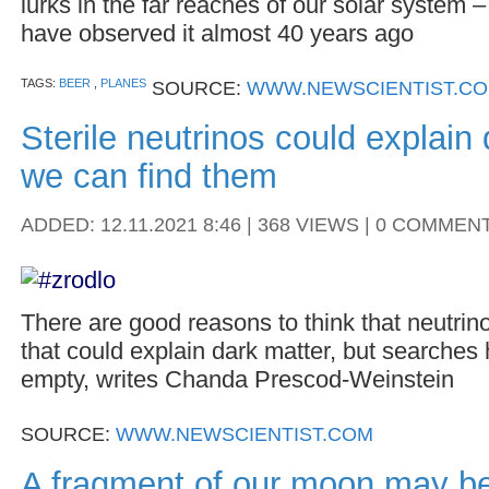
lurks in the far reaches of our solar system 
have observed it almost 40 years ago
TAGS:
BEER
,
PLANES
SOURCE:
WWW.NEWSCIENTIST.C
Sterile neutrinos could explain 
we can find them
ADDED: 12.11.2021 8:46 | 368 VIEWS | 0 COMMEN
There are good reasons to think that neutrin
that could explain dark matter, but searches
empty, writes Chanda Prescod-Weinstein
SOURCE:
WWW.NEWSCIENTIST.COM
A fragment of our moon may be 