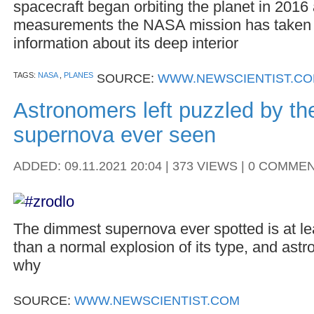
spacecraft began orbiting the planet in 2016
measurements the NASA mission has taken 
information about its deep interior
TAGS:
NASA
,
PLANES
SOURCE:
WWW.NEWSCIENTIST.C
Astronomers left puzzled by t
supernova ever seen
ADDED: 09.11.2021 20:04 | 373 VIEWS | 0 COMME
The dimmest supernova ever spotted is at lea
than a normal explosion of its type, and ast
why
SOURCE:
WWW.NEWSCIENTIST.COM