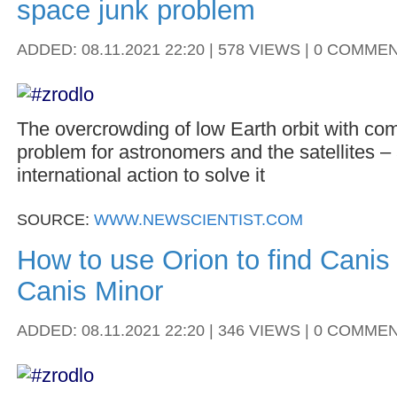
space junk problem
ADDED: 08.11.2021 22:20 | 578 VIEWS | 0 COMME
The overcrowding of low Earth orbit with comm
problem for astronomers and the satellites –
international action to solve it
SOURCE:
WWW.NEWSCIENTIST.COM
How to use Orion to find Canis
Canis Minor
ADDED: 08.11.2021 22:20 | 346 VIEWS | 0 COMME