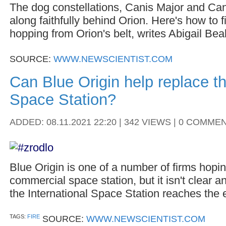
The dog constellations, Canis Major and Can
along faithfully behind Orion. Here's how to f
hopping from Orion's belt, writes Abigail Beal
SOURCE:
WWW.NEWSCIENTIST.COM
Can Blue Origin help replace th
Space Station?
ADDED: 08.11.2021 22:20 | 342 VIEWS | 0 COMME
Blue Origin is one of a number of firms hopin
commercial space station, but it isn't clear a
the International Space Station reaches the en
TAGS:
FIRE
SOURCE:
WWW.NEWSCIENTIST.COM