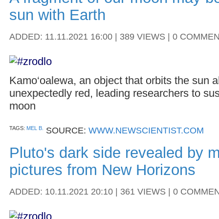
sun with Earth
ADDED: 11.11.2021 16:00 | 389 VIEWS | 0 COMME
Kamo‘oalewa, an object that orbits the sun al
unexpectedly red, leading researchers to sus
moon
TAGS:
MEL B.
SOURCE:
WWW.NEWSCIENTIST.COM
Pluto's dark side revealed by m
pictures from New Horizons
ADDED: 10.11.2021 20:10 | 361 VIEWS | 0 COMME