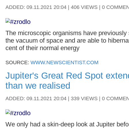
ADDED: 09.11.2021 20:04 | 406 VIEWS | 0 COMME
The microscopic organisms have previously 
the vacuum of space and are able to hibernat
cent of their normal energy
SOURCE:
WWW.NEWSCIENTIST.COM
Jupiter's Great Red Spot exten
than we realised
ADDED: 09.11.2021 20:04 | 339 VIEWS | 0 COMME
We only had a skin-deep look at Jupiter befo