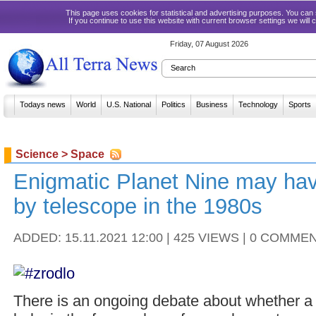
This page uses cookies for statistical and advertising purposes. You ca
If you continue to use this website with current browser settings we will
Friday, 07 August 2026
Todays news
World
U.S. National
Politics
Business
Technology
Sports
Science > Space
Enigmatic Planet Nine may ha
by telescope in the 1980s
ADDED: 15.11.2021 12:00 | 425 VIEWS | 0 COMME
There is an ongoing debate about whether a