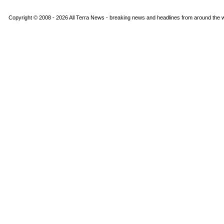
Copyright © 2008 - 2026 All Terra News - breaking news and headlines from around the wo