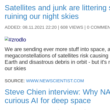
Satellites and junk are litterin
ruining our night skies
ADDED: 08.11.2021 22:20 | 608 VIEWS | 0 COMME
We are sending ever more stuff into space,
megaconstellations of satellites risk causing 
Earth and disastrous debris in orbit - but it's 
our skies
SOURCE:
WWW.NEWSCIENTIST.COM
Steve Chien interview: Why NA
curious AI for deep space