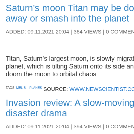
Saturn’s moon Titan may be do
away or smash into the planet
ADDED: 09.11.2021 20:04 | 364 VIEWS | 0 COMME
Titan, Saturn’s largest moon, is slowly migr
planet, which is tilting Saturn onto its side 
doom the moon to orbital chaos
TAGS:
MEL B.
,
PLANES
SOURCE:
WWW.NEWSCIENTIST.C
Invasion review: A slow-moving
disaster drama
ADDED: 09.11.2021 20:04 | 394 VIEWS | 0 COMME