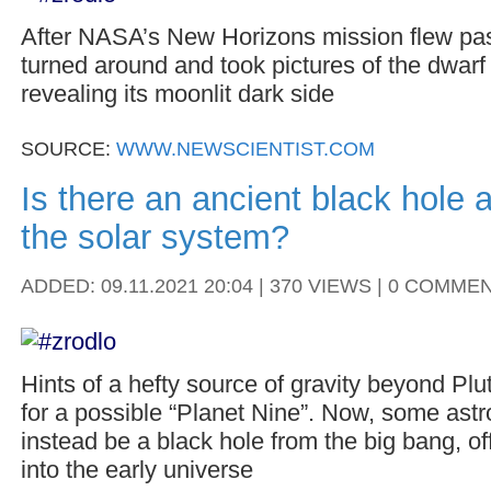
After NASA’s New Horizons mission flew past
turned around and took pictures of the dwarf
revealing its moonlit dark side
SOURCE:
WWW.NEWSCIENTIST.COM
Is there an ancient black hole 
the solar system?
ADDED: 09.11.2021 20:04 | 370 VIEWS | 0 COMME
Hints of a hefty source of gravity beyond Pl
for a possible “Planet Nine”. Now, some astr
instead be a black hole from the big bang, of
into the early universe