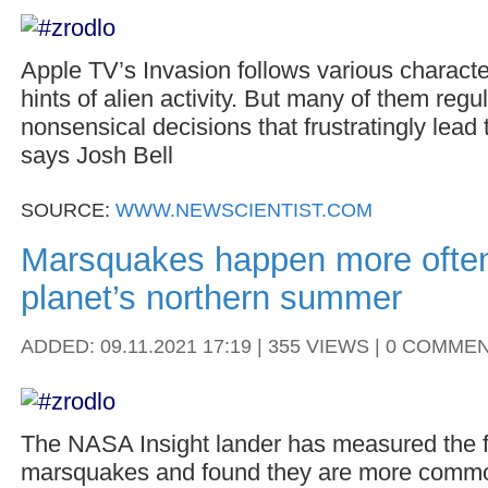
Apple TV’s Invasion follows various characte
hints of alien activity. But many of them regu
nonsensical decisions that frustratingly lead 
says Josh Bell
SOURCE:
WWW.NEWSCIENTIST.COM
Marsquakes happen more often
planet’s northern summer
ADDED: 09.11.2021 17:19 | 355 VIEWS | 0 COMME
The NASA Insight lander has measured the f
marsquakes and found they are more commo