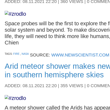
ADDED: 08.11.2021 22:20 | 360 VIEWS | 0 COMME
Space probes will be the first to explore the 
solar system and beyond. To make discoveries
life, they will need to think more like huma
Chien
TAGS:
FIRE
,
NASA
SOURCE:
WWW.NEWSCIENTIST.COM
Arid meteor shower makes ne
in southern hemisphere skies
ADDED: 08.11.2021 22:20 | 355 VIEWS | 0 COMME
A meteor shower called the Arids has appear