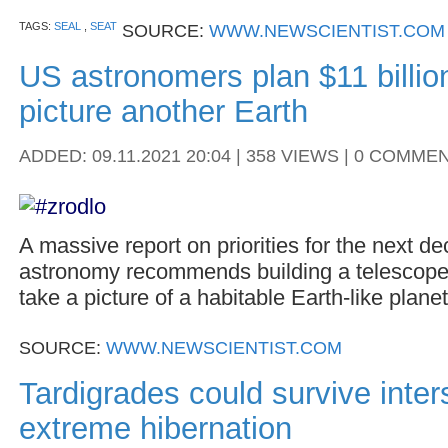
TAGS:
SEAL
,
SEAT
SOURCE:
WWW.NEWSCIENTIST.COM
US astronomers plan $11 billio
picture another Earth
ADDED: 09.11.2021 20:04 | 358 VIEWS | 0 COMME
A massive report on priorities for the next d
astronomy recommends building a telescope
take a picture of a habitable Earth-like planet
SOURCE:
WWW.NEWSCIENTIST.COM
Tardigrades could survive interst
extreme hibernation