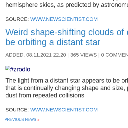
hemisphere skies, as predicted by astronom
SOURCE:
WWW.NEWSCIENTIST.COM
Weird shape-shifting clouds of
be orbiting a distant star
ADDED: 08.11.2021 22:20 | 365 VIEWS | 0 COMME
The light from a distant star appears to be o
that is continually changing shape and size, 
dust from repeated collisions
SOURCE:
WWW.NEWSCIENTIST.COM
PREVIOUS NEWS
»