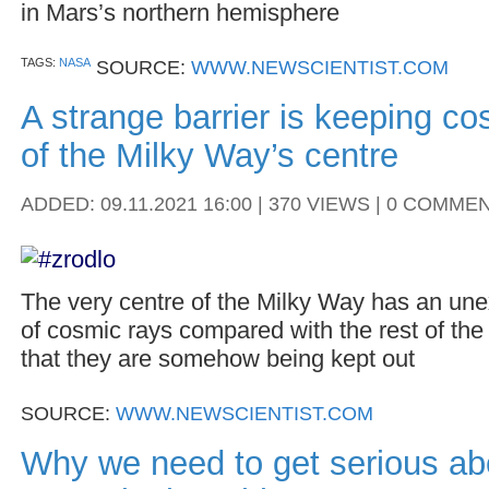
in Mars’s northern hemisphere
TAGS:
NASA
SOURCE:
WWW.NEWSCIENTIST.COM
A strange barrier is keeping co
of the Milky Way’s centre
ADDED: 09.11.2021 16:00 | 370 VIEWS | 0 COMME
The very centre of the Milky Way has an une
of cosmic rays compared with the rest of th
that they are somehow being kept out
SOURCE:
WWW.NEWSCIENTIST.COM
Why we need to get serious abo